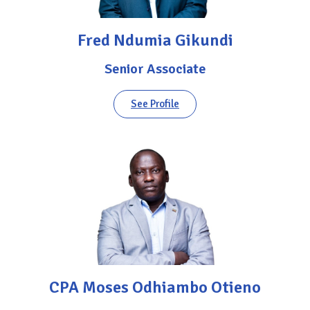
Fred Ndumia Gikundi
Senior Associate
See Profile
CPA Moses Odhiambo Otieno