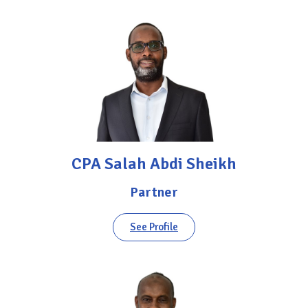
CPA Salah Abdi Sheikh
Partner
See Profile