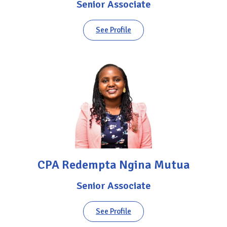
Senior Associate
See Profile
CPA Redempta Ngina Mutua
Senior Associate
See Profile