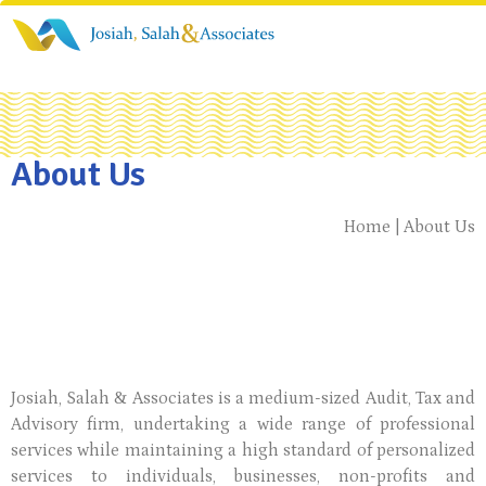
About Us
Home | About Us
Josiah, Salah & Associates is a medium-sized Audit, Tax and
Advisory firm, undertaking a wide range of professional
services while maintaining a high standard of personalized
services to individuals, businesses, non-profits and