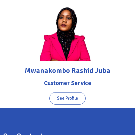
Mwanakombo Rashid Juba
Customer Service
See Profile