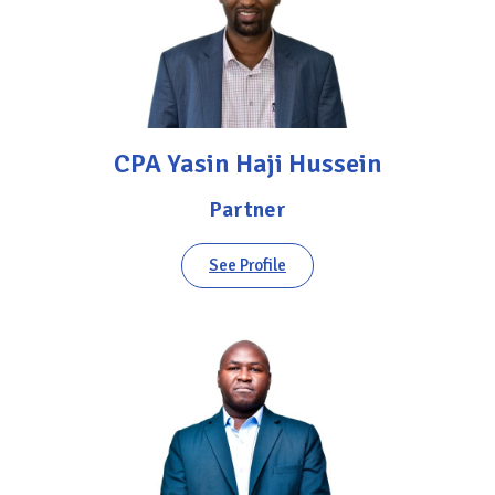
CPA Yasin Haji Hussein
Partner
See Profile