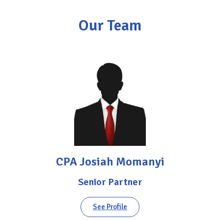
Our Team
CPA Josiah Momanyi
Senior Partner
See Profile