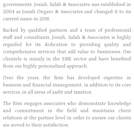
governments. Josiah, Salah & Associates was established in
2004 as Josiah Ongaro & Associates and changed it to its
current name in 2016.
Backed by qualified partners and a team of professional
staff and consultants, Josiah, Salah & Associates is highly
regarded for its dedication to providing quality and
comprehensive services that add value to businesses. Our
clientele is mainly in the SME sector and have benefited
from our highly personalized approach.
Over the years, the firm has developed expertise in
business and financial management, in addition to its core
services, in all areas of audit and taxation.
The firm engages associates who demonstrate knowledge
and commitment in the field and maintains client
relations at the partner level in order to ensure our clients
are served to their satisfaction.