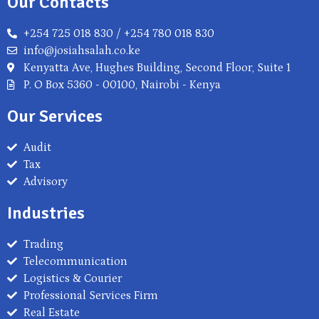
Our Contacts
+254 725 018 830 / +254 780 018 830
info@josiahsalah.co.ke
Kenyatta Ave, Hughes Building, Second Floor, Suite 1
P. O Box 5360 - 00100, Nairobi - Kenya
Our Services
Audit
Tax
Advisory
Industries
Trading
Telecommunication
Logistics & Courier
Professional Services Firm
Real Estate